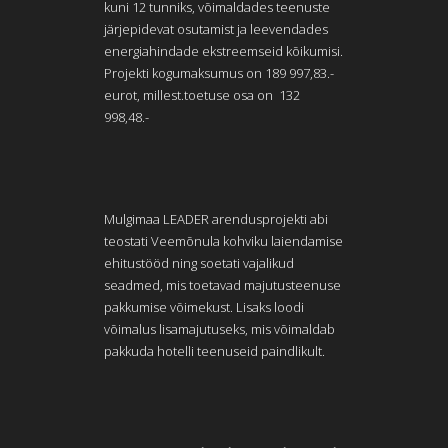
kuni 12 tunniks, võimaldades teenuste
järjepidevat osutamist ja leevendades
energiahindade ekstreemseid kõikumisi.
Projekti kogumaksumus on 189 997,83.-
eurot, millest.toetuse osa on 132
998,48.-
Mulgimaa LEADER arendusprojekti abi
teostati Veemõnula kohviku laiendamise
ehitustööd ning soetati vajalikud
seadmed, mis toetavad majutusteenuse
pakkumise võimekust. Lisaks loodi
võimalus lisamajutuseks, mis võimaldab
pakkuda hotelli teenuseid paindlikult.