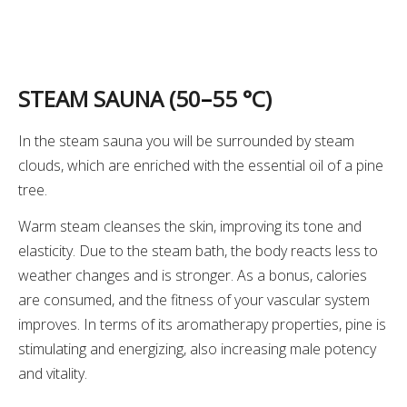
STEAM SAUNA (50
–
55 °C)
In the steam sauna you will be surrounded by steam
clouds, which are enriched with the essential oil of a pine
tree.
Warm steam cleanses the skin, improving its tone and
elasticity. Due to the steam bath, the body reacts less to
weather changes and is stronger. As a bonus, calories
are consumed, and the fitness of your vascular system
improves. In terms of its aromatherapy properties, pine is
stimulating and energizing, also increasing male potency
and vitality.