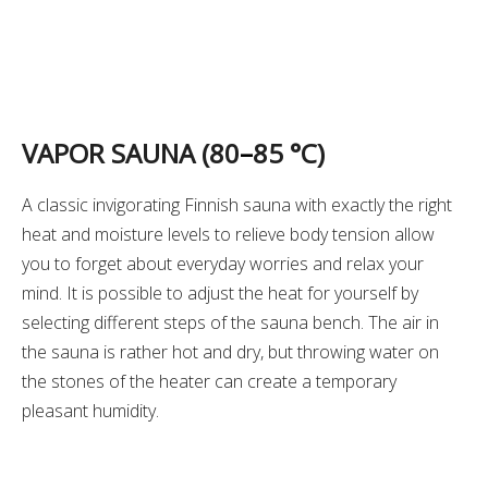
VAPOR SAUNA (80
–
85 °C)
A classic invigorating Finnish sauna with exactly the right
heat and moisture levels to relieve body tension allow
you to forget about everyday worries and relax your
mind. It is possible to adjust the heat for yourself by
selecting different steps of the sauna bench. The air in
the sauna is rather hot and dry, but throwing water on
the stones of the heater can create a temporary
pleasant humidity.