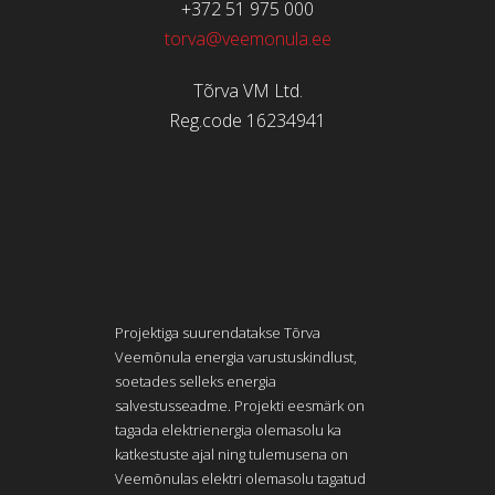
+372 51 975 000
torva@veemonula.ee
Tõrva VM Ltd.
Reg.code 16234941
Projektiga suurendatakse Tõrva
Veemõnula energia varustuskindlust,
soetades selleks energia
salvestusseadme. Projekti eesmärk on
tagada elektrienergia olemasolu ka
katkestuste ajal ning tulemusena on
Veemõnulas elektri olemasolu tagatud