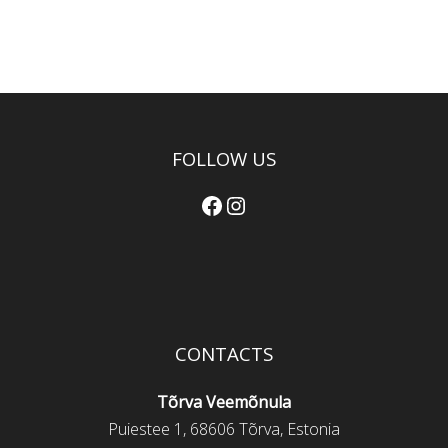
FOLLOW US
Facebook
Instagram
CONTACTS
Tõrva Veemõnula
Puiestee 1, 68606 Tõrva, Estonia