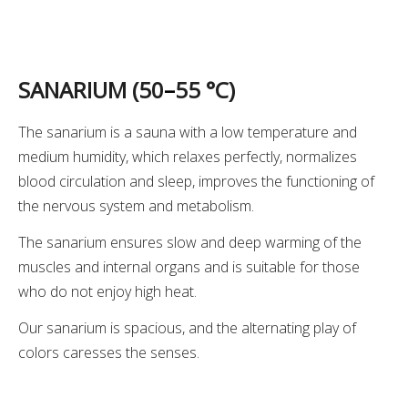
SANARIUM (50
–
55 °C)
The sanarium is a sauna with a low temperature and
medium humidity, which relaxes perfectly, normalizes
blood circulation and sleep, improves the functioning of
the nervous system and metabolism.
The sanarium ensures slow and deep warming of the
muscles and internal organs and is suitable for those
who do not enjoy high heat.
Our sanarium is spacious, and the alternating play of
colors caresses the senses.