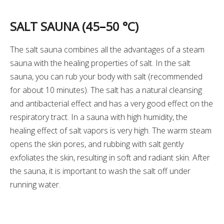
SALT SAUNA (45
–
50 °C)
The salt sauna combines all the advantages of a steam
sauna with the healing properties of salt. In the salt
sauna, you can rub your body with salt (recommended
for about 10 minutes). The salt has a natural cleansing
and antibacterial effect and has a very good effect on the
respiratory tract. In a sauna with high humidity, the
healing effect of salt vapors is very high. The warm steam
opens the skin pores, and rubbing with salt gently
exfoliates the skin, resulting in soft and radiant skin. After
the sauna, it is important to wash the salt off under
running water.